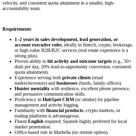
velocity, and consistent quota attainment in a smaller, high-
accountability team.
Requirements
1–2 years in sales development, lead generation, or
account executive roles
, ideally in fintech, crypto, brokerage,
or high-value B2B/B2C services (real estate experience is a
strong plus).
Proven ability to
hit activity and outcome targets
(e.g., 50+
dials per day, 20% lead-to-opportunity conversion, consistent
quota attainment).
Experience serving both
private clients
(retail
traders/investors) and
businesses
(funds, family offices).
Hunter mentality
with resilience, excellent phone presence,
and persuasive communication skills.
Proficiency in
HubSpot CRM
(or similar) for pipeline
management and activity logging.
Familiarity with
financial products
, crypto markets, or
trading platforms is advantageous.
Fluent
English
required; Spanish highly preferred for local
market penetration.
Office-based role in Marbella (no remote option).