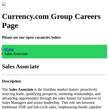
Currency.com Group Careers
Page
Please see our open vacancies below
Home
Sales Associate
Sales Associate
Description
The
Sales Associate
is the frontline market hunter: proactively
sourcing leads, qualifying prospects, nurturing relationships, and
advancing opportunities through the sales funnel for handover to
Sales Managers and senior leadership. This role sits between
traditional SDR and full-cycle sales, emphasizing hustle, pipeline