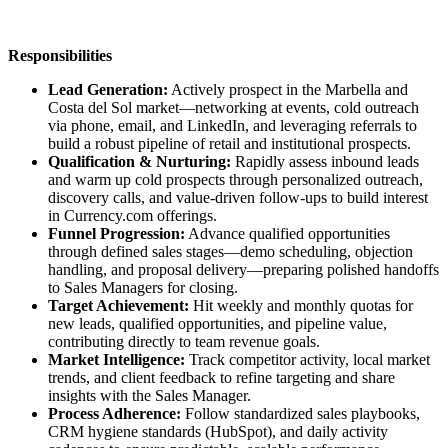
Responsibilities
Lead Generation:
Actively prospect in the Marbella and
Costa del Sol market—networking at events, cold outreach
via phone, email, and LinkedIn, and leveraging referrals to
build a robust pipeline of retail and institutional prospects.
Qualification & Nurturing:
Rapidly assess inbound leads
and warm up cold prospects through personalized outreach,
discovery calls, and value-driven follow-ups to build interest
in Currency.com offerings.
Funnel Progression:
Advance qualified opportunities
through defined sales stages—demo scheduling, objection
handling, and proposal delivery—preparing polished handoffs
to Sales Managers for closing.
Target Achievement:
Hit weekly and monthly quotas for
new leads, qualified opportunities, and pipeline value,
contributing directly to team revenue goals.
Market Intelligence:
Track competitor activity, local market
trends, and client feedback to refine targeting and share
insights with the Sales Manager.
Process Adherence:
Follow standardized sales playbooks,
CRM hygiene standards (HubSpot), and daily activity