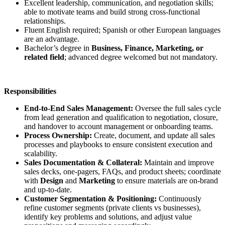
Excellent leadership, communication, and negotiation skills;
able to motivate teams and build strong cross-functional
relationships.
Fluent English required; Spanish or other European languages
are an advantage.
Bachelor’s degree in
Business, Finance, Marketing, or
related field
; advanced degree welcomed but not mandatory.
Responsibilities
End-to-End Sales Management:
Oversee the full sales cycle
from lead generation and qualification to negotiation, closure,
and handover to account management or onboarding teams.
Process Ownership:
Create, document, and update all sales
processes and playbooks to ensure consistent execution and
scalability.
Sales Documentation & Collateral:
Maintain and improve
sales decks, one-pagers, FAQs, and product sheets; coordinate
with
Design
and
Marketing
to ensure materials are on-brand
and up-to-date.
Customer Segmentation & Positioning:
Continuously
refine customer segments (private clients vs businesses),
identify key problems and solutions, and adjust value