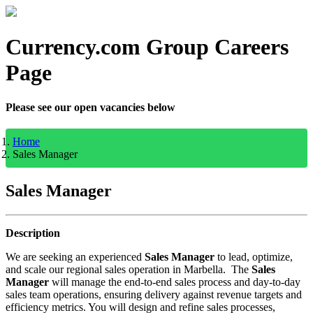
Currency.com Group Careers
Page
Please see our open vacancies below
Home
Sales Manager
Sales Manager
Description
We are seeking an experienced
Sales Manager
to lead, optimize,
and scale our regional sales operation in Marbella. The
Sales
Manager
will manage the end-to-end sales process and day-to-day
sales team operations, ensuring delivery against revenue targets and
efficiency metrics. You will design and refine sales processes,