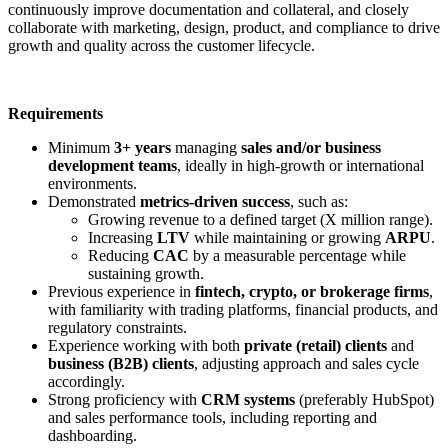
continuously improve documentation and collateral, and closely
collaborate with marketing, design, product, and compliance to drive
growth and quality across the customer lifecycle.
Requirements
Minimum
3+ years
managing
sales and/or business
development teams
, ideally in high-growth or international
environments.
Demonstrated
metrics-driven success
, such as:
Growing revenue to a defined target (X million range).
Increasing
LTV
while maintaining or growing
ARPU
.
Reducing
CAC
by a measurable percentage while
sustaining growth.
Previous experience in
fintech, crypto, or brokerage firms
,
with familiarity with trading platforms, financial products, and
regulatory constraints.
Experience working with both
private (retail) clients
and
business (B2B) clients
, adjusting approach and sales cycle
accordingly.
Strong proficiency with
CRM systems
(preferably HubSpot)
and sales performance tools, including reporting and
dashboarding.