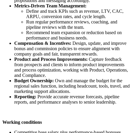
propositions and messaging accordingly.
Metrics-Driven Team Management:
Define and track KPIs such as revenue, LTV, CAC,
ARPU, conversion rates, and cycle length.
Run regular performance reviews, coaching, and
pipeline reviews with the team.
Recommend team expansion or reduction based on
performance and business needs.
Compensation & Incentives:
Design, update, and improve
bonus and commission policies to ensure alignment with
company goals and fair, transparent rewards.
Product and Process Improvements:
Capture feedback
from prospects and clients to inform product improvements
and process optimization, working with Product, Operations,
and Compliance.
Budget Ownership:
Own and manage the budget for the
regional sales function, including headcount, tools, travel, and
marketing support allocations.
Reporting:
Provide accurate revenue forecasts, pipeline
reports, and performance analyses to senior leadership.
Working conditions
Competitive base salary plus performance-based bonuses.